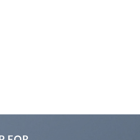
P FOR