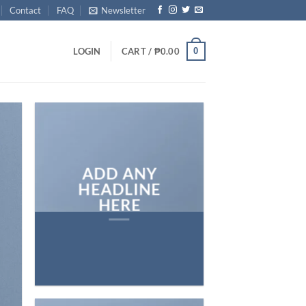
Contact
FAQ
Newsletter
0
LOGIN
CART /
₱
0.00
ADD ANY
HEADLINE
HERE
Add any text here…
NEW ARRIVA