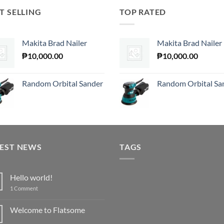
T SELLING
TOP RATED
Makita Brad Nailer
Makita Brad Nailer
₱
10,000.00
₱
10,000.00
Random Orbital Sander
Random Orbital Sa
TEST NEWS
TAGS
Hello world!
on
1 Comment
Hello
world!
Welcome to Flatsome
No