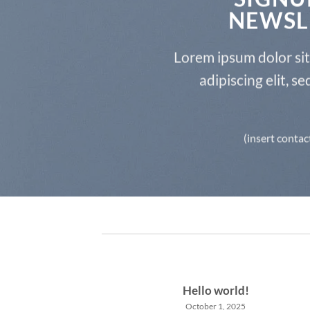
NEWSL
Lorem ipsum dolor si
adipiscing elit, 
(insert contac
Hello world!
October 1, 2025