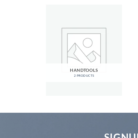
HANDTOOLS
2 PRODUCTS
SIGNU