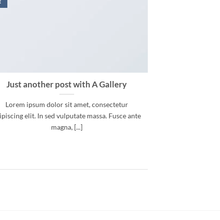
t
Just another post with A Gallery
Lorem ipsum dolor sit amet, consectetur
ipiscing elit. In sed vulputate massa. Fusce ante
magna, [...]