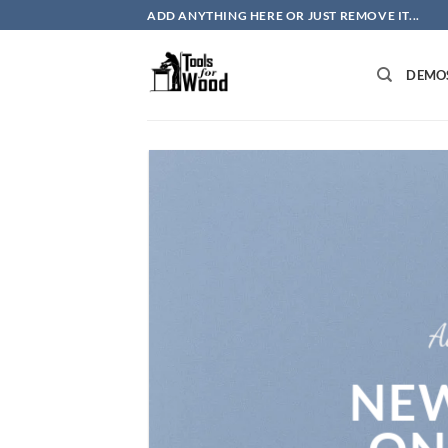
Skip
ADD ANYTHING HERE OR JUST REMOVE IT...
to
content
DEMO
A
NEW