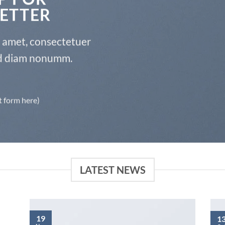
ETTER
t amet, consectetuer
sed diam nonumm.
t form here)
LATEST NEWS
19
1