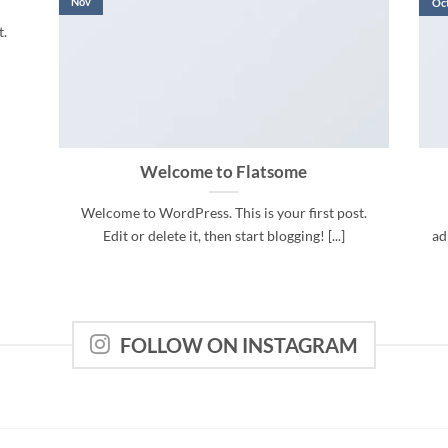
Nov
Oc
t.
Welcome to Flatsome
Welcome to WordPress. This is your first post.
Edit or delete it, then start blogging! [...]
ad
FOLLOW ON INSTAGRAM