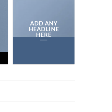
ON THE SHO
BROWSE
ADD ANY
HEADLINE
HERE