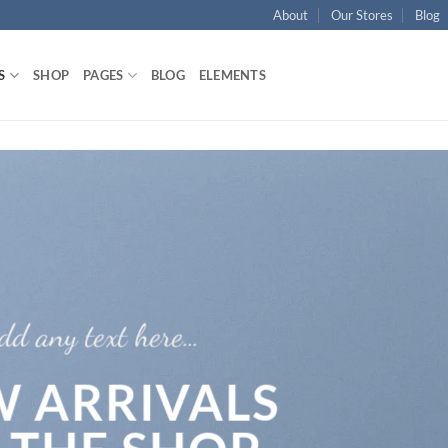
About
Our Stores
Blog
S
SHOP
PAGES
BLOG
ELEMENTS
dd any text here…
 ARRIVALS