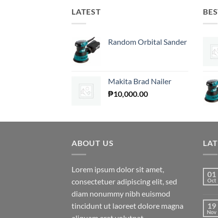
LATEST
BES
Random Orbital Sander
Makita Brad Nailer
₱
10,000.00
ABOUT US
LA
Lorem ipsum dolor sit amet,
01
consectetuer adipiscing elit, sed
Oct
diam nonummy nibh euismod
tincidunt ut laoreet dolore magna
19
Nov
aliquam erat volutpat.