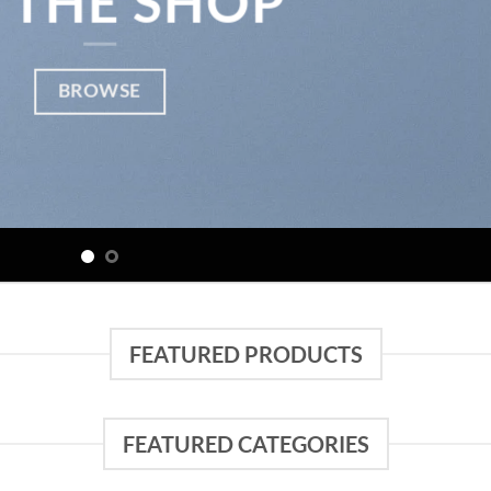
 THE SHOP
BROWSE
FEATURED PRODUCTS
FEATURED CATEGORIES