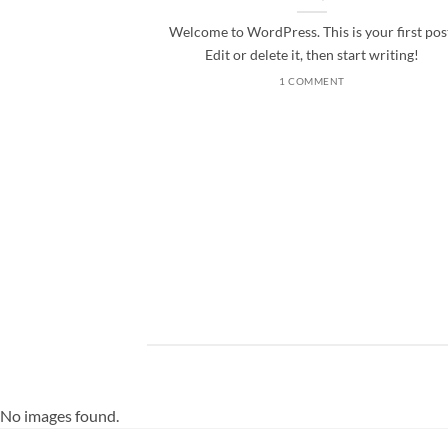
Welcome to WordPress. This is your first pos
Edit or delete it, then start writing!
1 COMMENT
ded
 consectetuer
mmy nibh euismod
No images found.