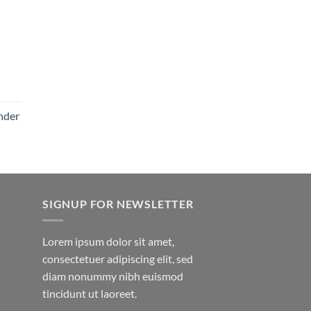
nder
SIGNUP FOR NEWSLETTER
Lorem ipsum dolor sit amet,
consectetuer adipiscing elit, sed
diam nonummy nibh euismod
tincidunt ut laoreet.