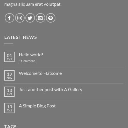
magna aliquam erat volutpat.
LATEST NEWS
Hello world!
01
Oct
on
1 Comment
Hello
world!
Welcome to Flatsome
19
Nov
No
Comments
on
Just another post with A Gallery
13
Welcome
to
Oct
No
Flatsome
Comments
on
A Simple Blog Post
13
Just
another
Oct
No
post
Comments
with
on
A
A
Gallery
TAGS
Simple