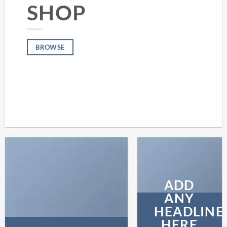
SHOP
BROWSE
ADD
ANY
HEADLINE
HERE