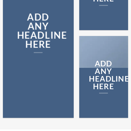
ADD
ANY
HEADLINE
HERE
ADD
ANY
HEADLINE
HERE