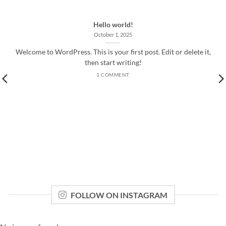
Hello world!
October 1, 2025
Welcome to WordPress. This is your first post. Edit or delete it,
then start writing!
1 COMMENT
FOLLOW ON INSTAGRAM