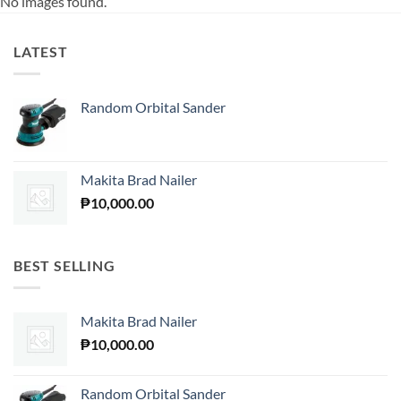
No images found.
LATEST
Random Orbital Sander
Makita Brad Nailer
₱
10,000.00
BEST SELLING
Makita Brad Nailer
₱
10,000.00
Random Orbital Sander