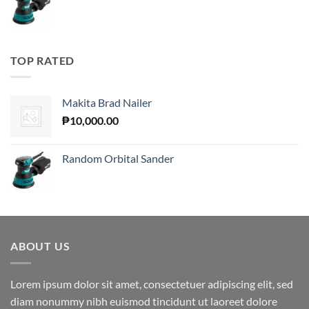
TOP RATED
Makita Brad Nailer
₱
10,000.00
Random Orbital Sander
ABOUT US
Lorem ipsum dolor sit amet, consectetuer adipiscing elit, sed
diam nonummy nibh euismod tincidunt ut laoreet dolore