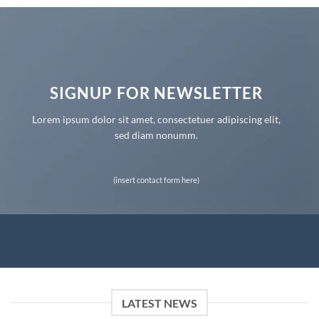
SIGNUP FOR NEWSLETTER
Lorem ipsum dolor sit amet, consectetuer adipiscing elit,
sed diam nonumm.
(insert contact form here)
LATEST NEWS