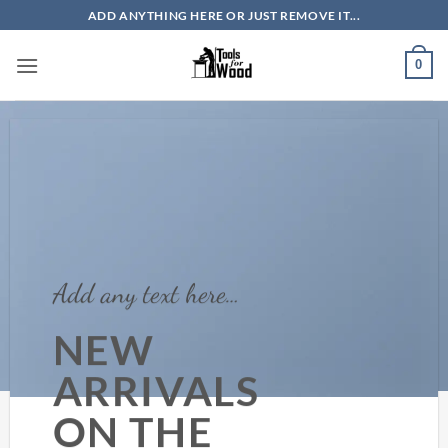
Skip
ADD ANYTHING HERE OR JUST REMOVE IT...
to
content
0
Add any text here…
NEW
ARRIVALS
ON THE