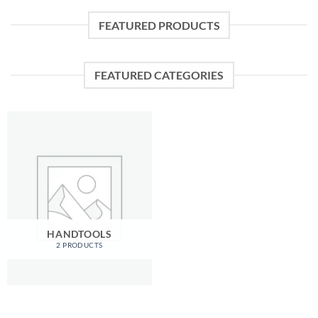
FEATURED PRODUCTS
FEATURED CATEGORIES
HANDTOOLS
2 PRODUCTS