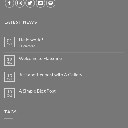
LATEST NEWS
Hello world!
01
Oct
on
1 Comment
Hello
world!
Welcome to Flatsome
19
Nov
No
Comments
on
Just another post with A Gallery
13
Welcome
to
Oct
No
Flatsome
Comments
on
A Simple Blog Post
13
Just
another
Oct
No
post
Comments
with
on
A
A
Gallery
TAGS
Simple
Blog
Post