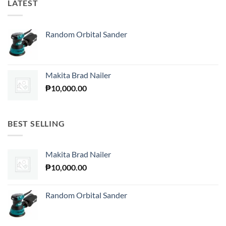
LATEST
Random Orbital Sander
Makita Brad Nailer
₱
10,000.00
BEST SELLING
Makita Brad Nailer
₱
10,000.00
Random Orbital Sander