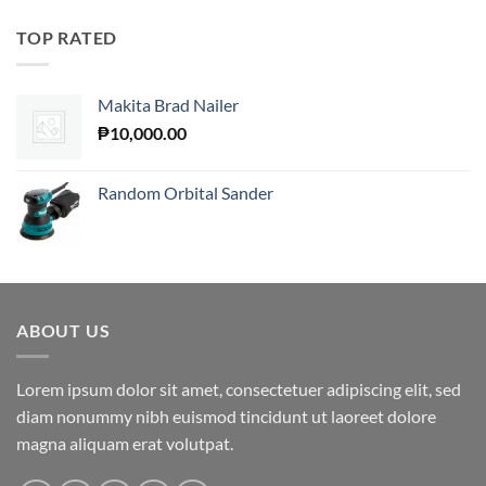
TOP RATED
Makita Brad Nailer
₱
10,000.00
Random Orbital Sander
ABOUT US
Lorem ipsum dolor sit amet, consectetuer adipiscing elit, sed
diam nonummy nibh euismod tincidunt ut laoreet dolore
magna aliquam erat volutpat.