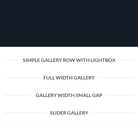
SIMPLE GALLERY ROW WITH LIGHTBOX
FULL WIDTH GALLERY
GALLERY WIDTH SMALL GAP
SLIDER GALLERY