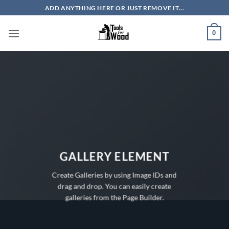
Skip
ADD ANYTHING HERE OR JUST REMOVE IT...
to
content
0
GALLERY ELEMENT
Create Galleries by using Image IDs and
drag and drop. You can easily create
galleries from the Page Builder.