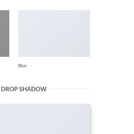
Blur
E DROP SHADOW