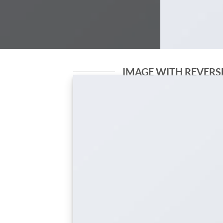
IMAGE WITH REVERS