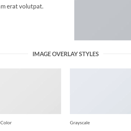
m erat volutpat.
IMAGE OVERLAY STYLES
 Color
Grayscale