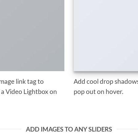
Image link tag to
Add cool drop shadows
d a Video Lightbox on
pop out on hover.
ADD IMAGES TO ANY SLIDERS