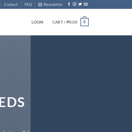
Contact
FAQ
Newsletter
0
LOGIN
CART /
₱
0.00
EDS