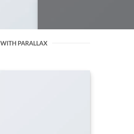
 WITH PARALLAX