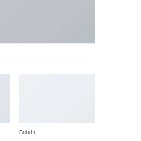
Fade In