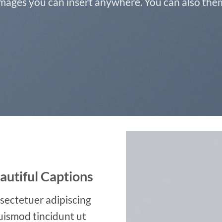
ages you can insert anywhere. You can also them 
autiful Captions
sectetuer adipiscing
uismod tincidunt ut