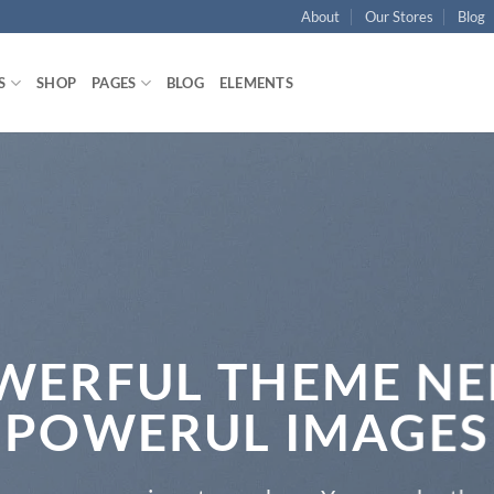
About
Our Stores
Blog
S
SHOP
PAGES
BLOG
ELEMENTS
WERFUL THEME NE
POWERUL IMAGES