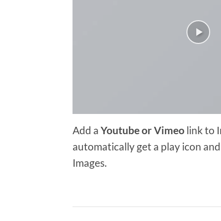
Add a
Youtube or Vimeo
link to 
automatically get a play icon an
Images.