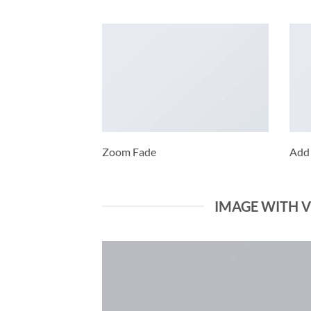
Zoom Fade
Add
IMAGE WITH 