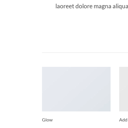
laoreet dolore magna aliqua
Glow
Add