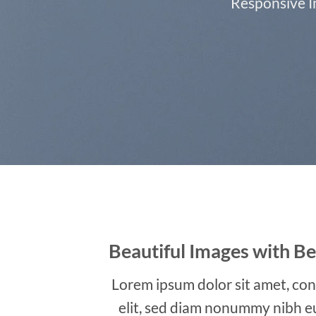
Responsive Im
Beautiful Images with Be
Lorem ipsum dolor sit amet, con
elit, sed diam nonummy nibh e