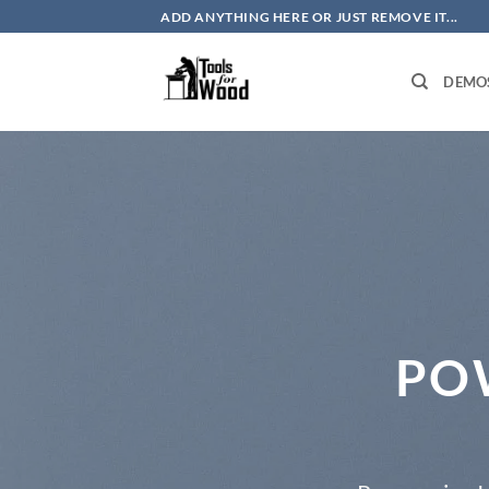
Skip
ADD ANYTHING HERE OR JUST REMOVE IT...
to
content
DEMO
PO