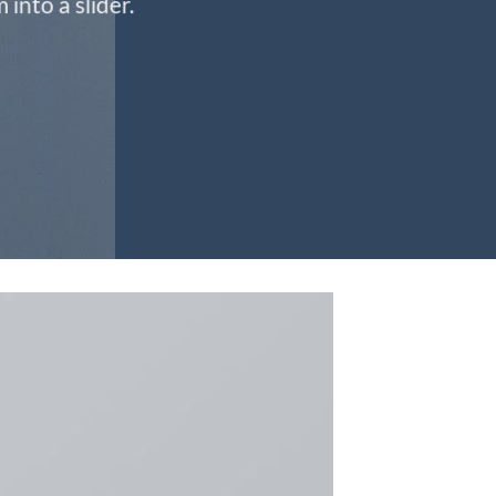
into a slider.