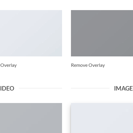
 Overlay
Remove Overlay
VIDEO
IMAG