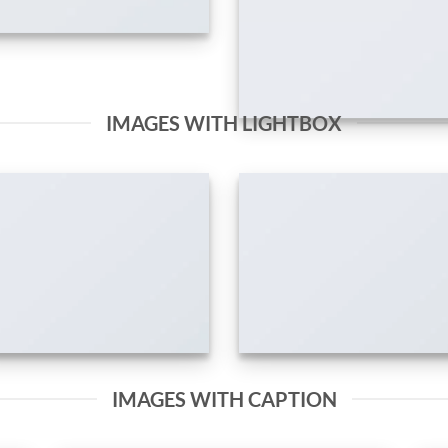
IMAGES WITH LIGHTBOX
IMAGES WITH CAPTION