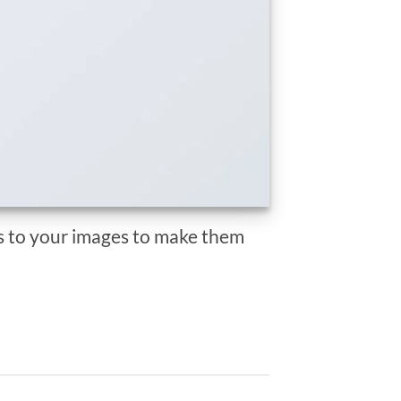
 to your images to make them