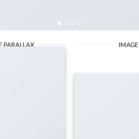
E PARALLAX
IMAGE