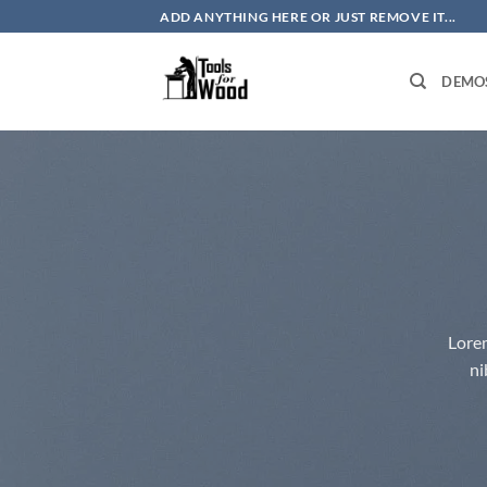
Skip
ADD ANYTHING HERE OR JUST REMOVE IT...
to
content
DEMO
Lorem
ni