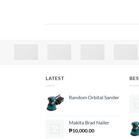
LATEST
BES
Random Orbital Sander
Makita Brad Nailer
₱
10,000.00