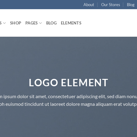
About
Our Stores
Blog
S
SHOP
PAGES
BLOG
ELEMENTS
LOGO ELEMENT
 ipsum dolor sit amet, consectetuer adipiscing elit, sed diam n
bh euismod tincidunt ut laoreet dolore magna aliquam erat volutp