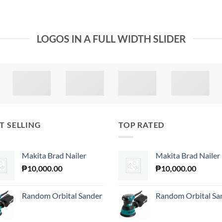
LOGOS IN A FULL WIDTH SLIDER
T SELLING
TOP RATED
Makita Brad Nailer
Makita Brad Nailer
₱
10,000.00
₱
10,000.00
Random Orbital Sander
Random Orbital Sa