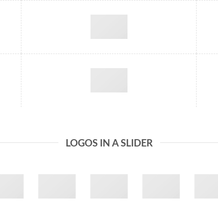
LOGOS IN A SLIDER