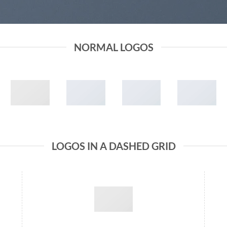
NORMAL LOGOS
LOGOS IN A DASHED GRID