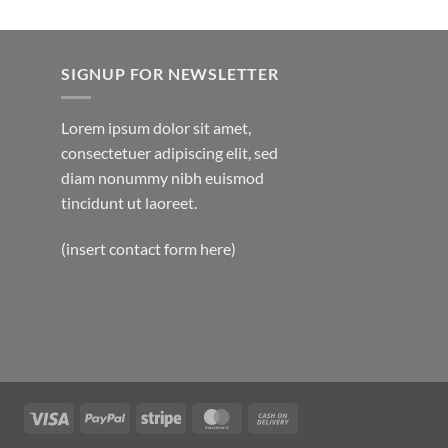
SIGNUP FOR NEWSLETTER
Lorem ipsum dolor sit amet,
consectetuer adipiscing elit, sed
diam nonummy nibh euismod
tincidunt ut laoreet.
(insert contact form here)
Visa
PayPal
Stripe
MasterCard
Cash
On