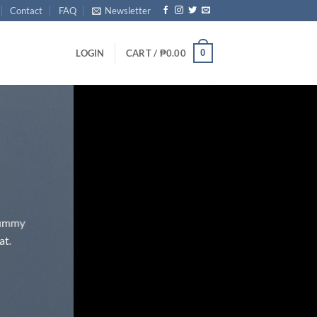
Contact
FAQ
Newsletter
0
LOGIN
CART /
₱
0.00
onummy
at.