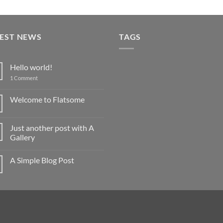
TEST NEWS
TAGS
Hello world!
on
1 Comment
Hello
world!
Welcome to Flatsome
No
Comments
on
Just another post with A
Welcome
to
Gallery
Flatsome
No
Comments
A Simple Blog Post
on
Just
No
another
Comments
post
on
with
A
A
Simple
Gallery
Blog
Post