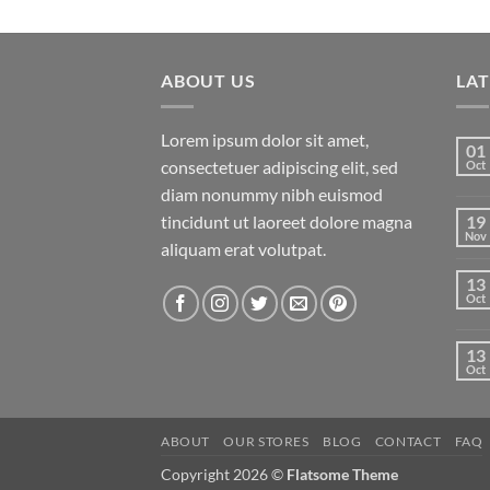
ABOUT US
LA
Lorem ipsum dolor sit amet,
01
consectetuer adipiscing elit, sed
Oct
diam nonummy nibh euismod
tincidunt ut laoreet dolore magna
19
Nov
aliquam erat volutpat.
13
Oct
13
Oct
ABOUT
OUR STORES
BLOG
CONTACT
FAQ
Copyright 2026 ©
Flatsome Theme