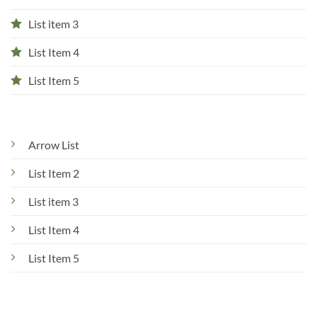
List item 3
List Item 4
List Item 5
Arrow List
List Item 2
List item 3
List Item 4
List Item 5