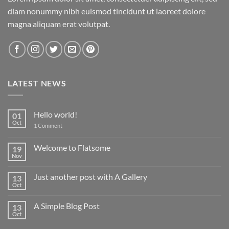
diam nonummy nibh euismod tincidunt ut laoreet dolore
magna aliquam erat volutpat.
LATEST NEWS
Hello world!
01
Oct
on
1 Comment
Hello
world!
Welcome to Flatsome
19
Nov
No
Comments
on
Just another post with A Gallery
13
Welcome
to
Oct
No
Flatsome
Comments
on
A Simple Blog Post
13
Just
another
Oct
No
post
Comments
with