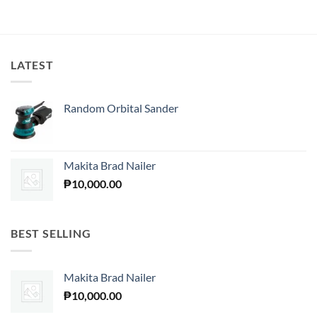
LATEST
Random Orbital Sander
Makita Brad Nailer
₱
10,000.00
BEST SELLING
Makita Brad Nailer
₱
10,000.00