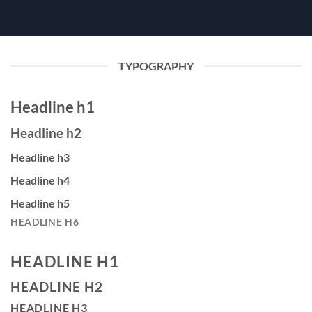
TYPOGRAPHY
Headline h1
Headline h2
Headline h3
Headline h4
Headline h5
HEADLINE H6
HEADLINE H1
HEADLINE H2
HEADLINE H3