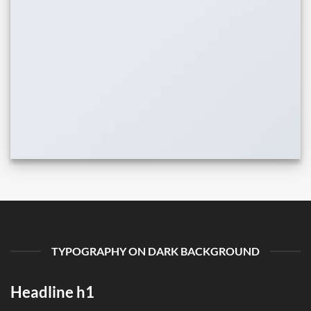
TYPOGRAPHY ON DARK BACKGROUND
Headline h1