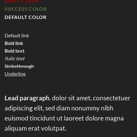
ALERT COLOR
SUCCESS COLOR
DEFAULT COLOR
Default link
Bold link
Bold text
Italic text
Strikethrough
Underline
Lead paragraph
. dolor sit amet, consectetuer
adipiscing elit, sed diam nonummy nibh
euismod tincidunt ut laoreet dolore magna
aliquam erat volutpat.