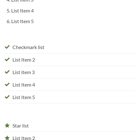
List Item 4
List Item 5
Checkmark list
List Item 2
List item 3
List Item 4
List Item 5
Star list
List Item 2