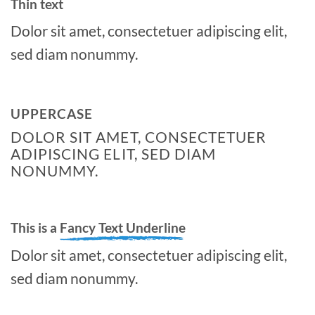
Thin text
Dolor sit amet, consectetuer adipiscing elit,
sed diam nonummy.
UPPERCASE
DOLOR SIT AMET, CONSECTETUER
ADIPISCING ELIT, SED DIAM
NONUMMY.
This is a
Fancy Text Underline
Dolor sit amet, consectetuer adipiscing elit,
sed diam nonummy.