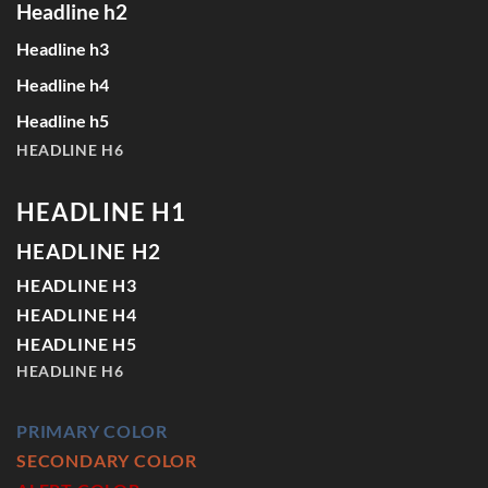
Headline h2
Headline h3
Headline h4
Headline h5
HEADLINE H6
HEADLINE H1
HEADLINE H2
HEADLINE H3
HEADLINE H4
HEADLINE H5
HEADLINE H6
PRIMARY COLOR
SECONDARY COLOR