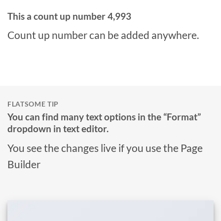
This a count up number
4,999
Count up number can be added anywhere.
FLATSOME TIP
You can find many text options in the “Format”
dropdown in text editor.
You see the changes live if you use the Page
Builder