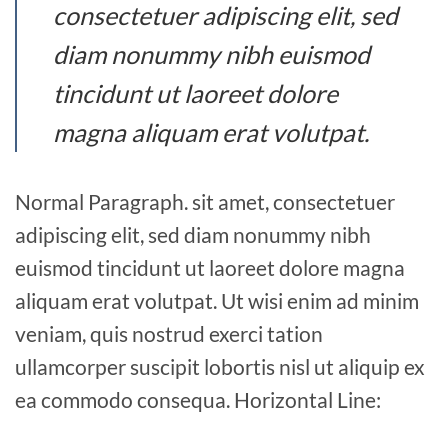
consectetuer adipiscing elit, sed
diam nonummy nibh euismod
tincidunt ut laoreet dolore
magna aliquam erat volutpat.
Normal Paragraph. sit amet, consectetuer
adipiscing elit, sed diam nonummy nibh
euismod tincidunt ut laoreet dolore magna
aliquam erat volutpat. Ut wisi enim ad minim
veniam, quis nostrud exerci tation
ullamcorper suscipit lobortis nisl ut aliquip ex
ea commodo consequa. Horizontal Line: