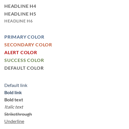
HEADLINE H4
HEADLINE H5
HEADLINE H6
PRIMARY COLOR
SECONDARY COLOR
ALERT COLOR
SUCCESS COLOR
DEFAULT COLOR
Default link
Bold link
Bold text
Italic text
Strikethrough
Underline