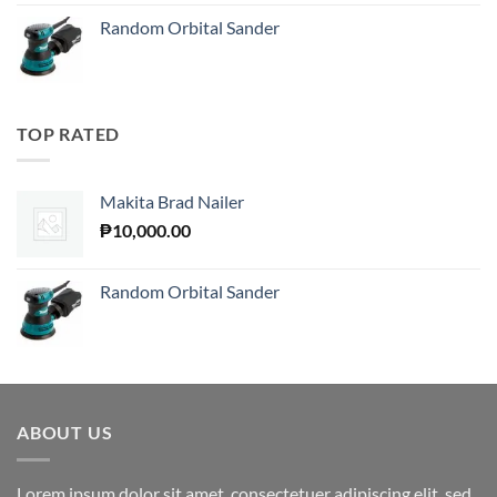
Random Orbital Sander
TOP RATED
Makita Brad Nailer
₱
10,000.00
Random Orbital Sander
ABOUT US
Lorem ipsum dolor sit amet, consectetuer adipiscing elit, sed