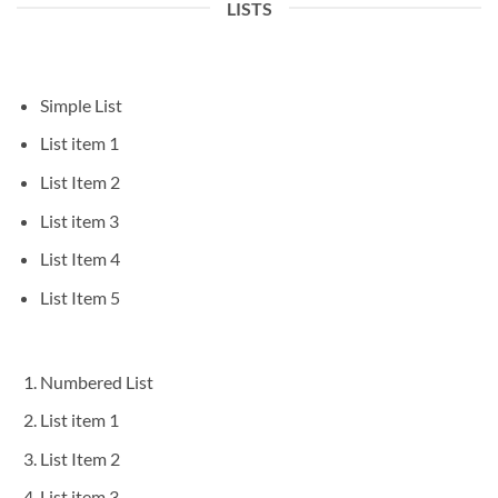
LISTS
Simple List
List item 1
List Item 2
List item 3
List Item 4
List Item 5
Numbered List
List item 1
List Item 2
List item 3