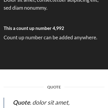
sed diam nonummy.
This a count up number
4,999
Count up number can be added anywhere.
QUOTE
Quote
. dolor sit amet,