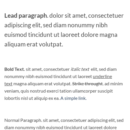
Lead paragraph
. dolor sit amet, consectetuer
adipiscing elit, sed diam nonummy nibh
euismod tincidunt ut laoreet dolore magna
aliquam erat volutpat.
Bold Text.
sit amet, consectetuer
italic text
elit, sed diam
nonummy nibh euismod tincidunt ut laoreet
underline
text
magna aliquam erat volutpat.
Strike throught
. ad minim
veniam, quis nostrud exerci tation ullamcorper suscipit
lobortis nisl ut aliquip ex ea.
A simple link.
Normal Paragraph. sit amet, consectetuer adipiscing elit, sed
diam nonummy nibh euismod tincidunt ut laoreet dolore