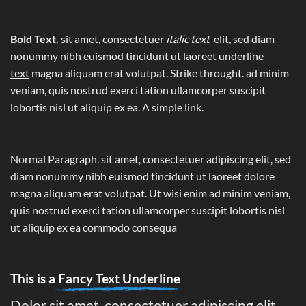
Bold Text.
sit amet, consectetuer
italic text
elit, sed diam
nonummy nibh euismod tincidunt ut laoreet
underline
text
magna aliquam erat volutpat.
Strike throught
. ad minim
veniam, quis nostrud exerci tation ullamcorper suscipit
lobortis nisl ut aliquip ex ea.
A simple link.
Normal Paragraph. sit amet, consectetuer adipiscing elit, sed
diam nonummy nibh euismod tincidunt ut laoreet dolore
magna aliquam erat volutpat. Ut wisi enim ad minim veniam,
quis nostrud exerci tation ullamcorper suscipit lobortis nisl
ut aliquip ex ea commodo consequa
This is a
Fancy Text Underline
Dolor sit amet, consectetuer adipiscing elit,