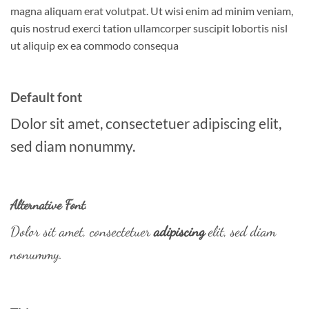
magna aliquam erat volutpat. Ut wisi enim ad minim veniam,
quis nostrud exerci tation ullamcorper suscipit lobortis nisl
ut aliquip ex ea commodo consequa
Default font
Dolor sit amet, consectetuer adipiscing elit,
sed diam nonummy.
Alternative Font
.
Dolor sit amet, consectetuer
adipiscing
elit, sed diam
nonummy.